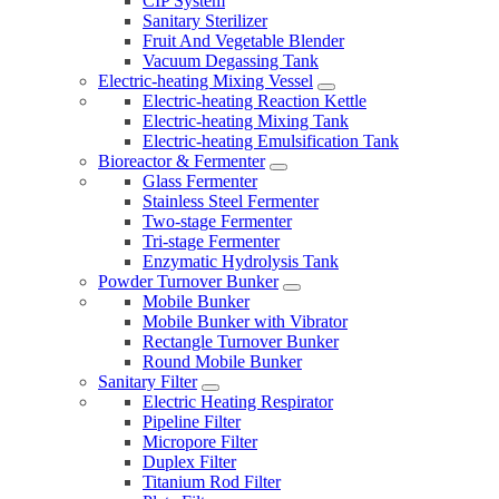
CIP System
Sanitary Sterilizer
Fruit And Vegetable Blender
Vacuum Degassing Tank
Electric-heating Mixing Vessel
Electric-heating Reaction Kettle
Electric-heating Mixing Tank
Electric-heating Emulsification Tank
Bioreactor & Fermenter
Glass Fermenter
Stainless Steel Fermenter
Two-stage Fermenter
Tri-stage Fermenter
Enzymatic Hydrolysis Tank
Powder Turnover Bunker
Mobile Bunker
Mobile Bunker with Vibrator
Rectangle Turnover Bunker
Round Mobile Bunker
Sanitary Filter
Electric Heating Respirator
Pipeline Filter
Micropore Filter
Duplex Filter
Titanium Rod Filter