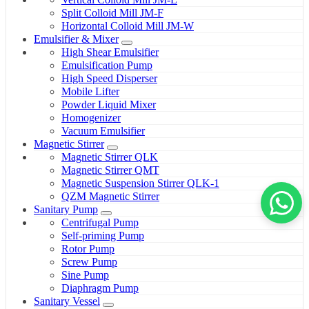
Split Colloid Mill JM-F
Horizontal Colloid Mill JM-W
Emulsifier & Mixer
High Shear Emulsifier
Emulsification Pump
High Speed Disperser
Mobile Lifter
Powder Liquid Mixer
Homogenizer
Vacuum Emulsifier
Magnetic Stirrer
Magnetic Stirrer QLK
Magnetic Stirrer QMT
Magnetic Suspension Stirrer QLK-1
QZM Magnetic Stirrer
Sanitary Pump
Centrifugal Pump
Self-priming Pump
Rotor Pump
Screw Pump
Sine Pump
Diaphragm Pump
Sanitary Vessel