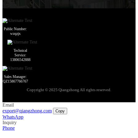
Public Number:
wzqzjx
Technical
Service:
13806542888
Sales Manager:
QZ15867766767
Copyright © 2025 Qiangzhong All rights reserved.
Email
export@qiangzhong.com
Copy
WhatsApp
Inquiry
Phone