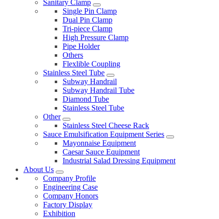
Sanitary Clamp
Single Pin Clamp
Dual Pin Clamp
Tri-piece Clamp
High Pressure Clamp
Pipe Holder
Others
Flexlible Coupling
Stainless Steel Tube
Subway Handrail
Subway Handrail Tube
Diamond Tube
Stainless Steel Tube
Other
Stainless Steel Cheese Rack
Sauce Emulsification Equipment Series
Mayonnaise Equipment
Caesar Sauce Equipment
Industrial Salad Dressing Equipment
About Us
Company Profile
Engineering Case
Company Honors
Factory Display
Exhibition