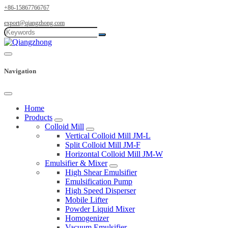
+86-15867766767
export@qiangzhong.com
Navigation
Home
Products
Colloid Mill
Vertical Colloid Mill JM-L
Split Colloid Mill JM-F
Horizontal Colloid Mill JM-W
Emulsifier & Mixer
High Shear Emulsifier
Emulsification Pump
High Speed Disperser
Mobile Lifter
Powder Liquid Mixer
Homogenizer
Vacuum Emulsifier