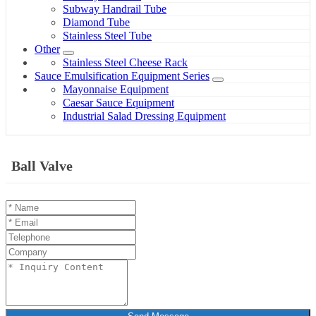
Subway Handrail Tube
Diamond Tube
Stainless Steel Tube
Other
Stainless Steel Cheese Rack
Sauce Emulsification Equipment Series
Mayonnaise Equipment
Caesar Sauce Equipment
Industrial Salad Dressing Equipment
Ball Valve