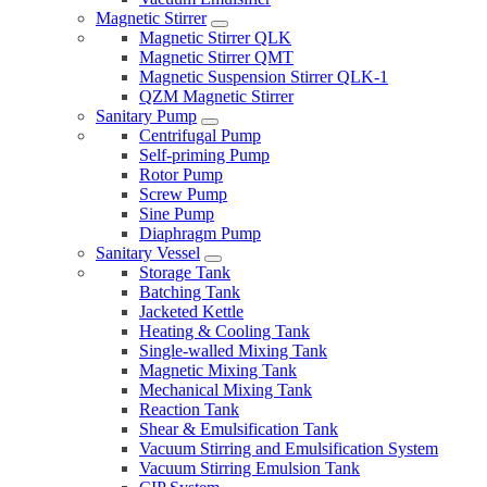
Magnetic Stirrer
Magnetic Stirrer QLK
Magnetic Stirrer QMT
Magnetic Suspension Stirrer QLK-1
QZM Magnetic Stirrer
Sanitary Pump
Centrifugal Pump
Self-priming Pump
Rotor Pump
Screw Pump
Sine Pump
Diaphragm Pump
Sanitary Vessel
Storage Tank
Batching Tank
Jacketed Kettle
Heating & Cooling Tank
Single-walled Mixing Tank
Magnetic Mixing Tank
Mechanical Mixing Tank
Reaction Tank
Shear & Emulsification Tank
Vacuum Stirring and Emulsification System
Vacuum Stirring Emulsion Tank