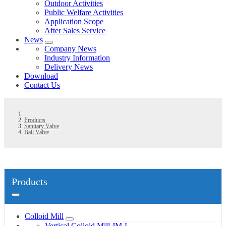
Outdoor Activities
Public Welfare Activities
Application Scope
After Sales Service
News
Company News
Industry Information
Delivery News
Download
Contact Us
Products
Sanitary Valve
Ball Valve
Products
Colloid Mill
Vertical Colloid Mill JM-L