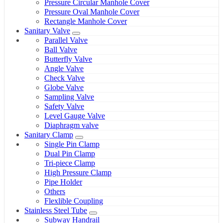
Pressure Circular Manhole Cover
Pressure Oval Manhole Cover
Rectangle Manhole Cover
Sanitary Valve
Parallel Valve
Ball Valve
Butterfly Valve
Angle Valve
Check Valve
Globe Valve
Sampling Valve
Safety Valve
Level Gauge Valve
Diaphragm valve
Sanitary Clamp
Single Pin Clamp
Dual Pin Clamp
Tri-piece Clamp
High Pressure Clamp
Pipe Holder
Others
Flexlible Coupling
Stainless Steel Tube
Subway Handrail