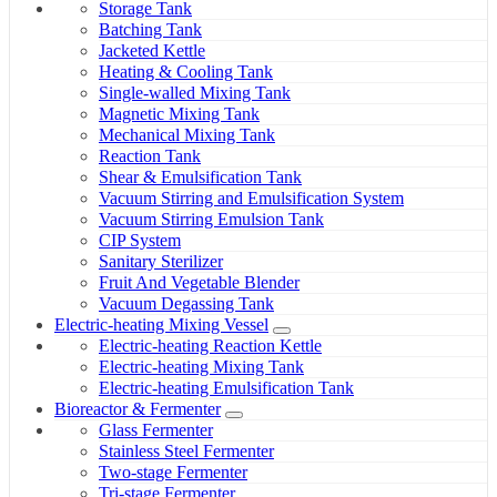
Storage Tank
Batching Tank
Jacketed Kettle
Heating & Cooling Tank
Single-walled Mixing Tank
Magnetic Mixing Tank
Mechanical Mixing Tank
Reaction Tank
Shear & Emulsification Tank
Vacuum Stirring and Emulsification System
Vacuum Stirring Emulsion Tank
CIP System
Sanitary Sterilizer
Fruit And Vegetable Blender
Vacuum Degassing Tank
Electric-heating Mixing Vessel
Electric-heating Reaction Kettle
Electric-heating Mixing Tank
Electric-heating Emulsification Tank
Bioreactor & Fermenter
Glass Fermenter
Stainless Steel Fermenter
Two-stage Fermenter
Tri-stage Fermenter