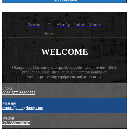
Send Message
Facebook
WhatsApp
Linkedin
Youtube
Twitter
WELCOME
Qiangzhong Machinery is a quality supplier who provides R&D,
production, sales, installation and commissioning of
​various processing equipment and accessories.
Phone
0086-577-86809777
Message
export@qiangzhong.com
Wechat
QZ15867766767