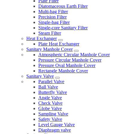
Plate Filter
Diatomaceous Earth Filter
Multi-bag Filter
Precision Filter
Single-bag Filter
Single-core Sanitary Filter
Steam Filter
Heat Exchanger
Plate Heat Exchanger
Sanitary Manhole Cover
Atmospheric Circular Manhole Cover
Pressure Circular Manhole Cover
Pressure Oval Manhole Cover
Rectangle Manhole Cover
Sanitary Valve
Parallel Valve
Ball Valve
Butterfly Valve
Angle Valve
Check Valve
Globe Valve
Sampling Valve
Safety Valve
Level Gauge Valve
Diaphragm valve