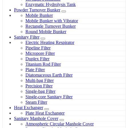
Enzymatic Hydrolysis Tank
Powder Turnover Bunker
Mobile Bunker
Mobile Bunker with Vibrator
Rectangle Turnover Bunker
Round Mobile Bunker
Sanitary Filter
Electric Heating Respirator
Pipeline Filter
Micropore Filter
Duplex Filter
Titanium Rod Filter
Plate Filter
Diatomaceous Earth Filter
Multi-bag Filter
Precision Filter
Single-bag Filter
Single-core Sanitary Filter
Steam Filter
Heat Exchanger
Plate Heat Exchanger
Sanitary Manhole Cover
Atmospheric Circular Manhole Cover